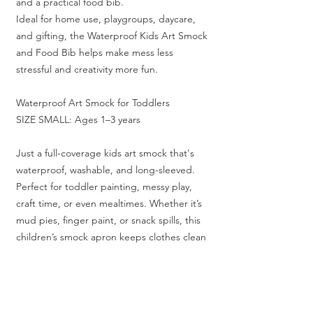
and a practical food bib.
Ideal for home use, playgroups, daycare,
and gifting, the Waterproof Kids Art Smock
and Food Bib helps make mess less
stressful and creativity more fun.
Waterproof Art Smock for Toddlers
SIZE SMALL: Ages 1–3 years
Just a full-coverage kids art smock that's
waterproof, washable, and long-sleeved.
Perfect for toddler painting, messy play,
craft time, or even mealtimes. Whether it’s
mud pies, finger paint, or snack spills, this
children’s smock apron keeps clothes clean
and little ones free to make all the glorious
chaos they love.
Follow us @messyplay_