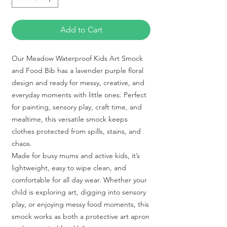
Add to Cart
Our Meadow Waterproof Kids Art Smock
and Food Bib has a lavender purple floral
design and ready for messy, creative, and
everyday moments with little ones. Perfect
for painting, sensory play, craft time, and
mealtime, this versatile smock keeps
clothes protected from spills, stains, and
chaos.
Made for busy mums and active kids, it’s
lightweight, easy to wipe clean, and
comfortable for all day wear. Whether your
child is exploring art, digging into sensory
play, or enjoying messy food moments, this
smock works as both a protective art apron