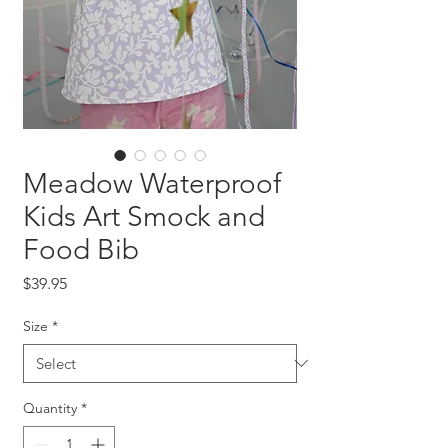
Meadow Waterproof
Kids Art Smock and
Food Bib
Price
$39.95
Size
*
Quantity
*