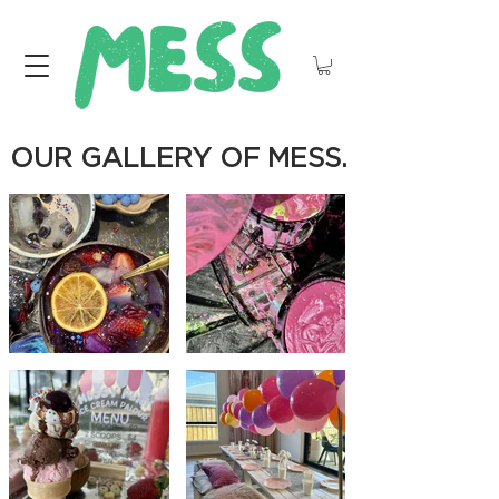
OUR GALLERY OF MESS.