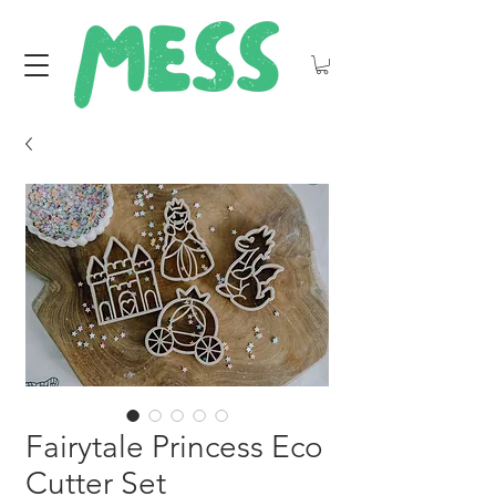
Fairytale Princess Eco
Cutter Set