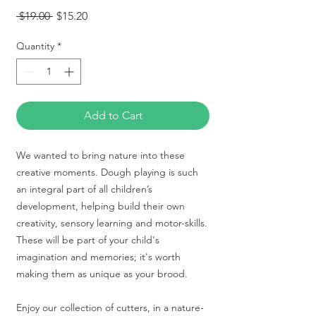
Regular
Sale
 $19.00 
$15.20
Price
Price
Quantity
*
Add to Cart
We wanted to bring nature into these
creative moments. Dough playing is such
an integral part of all children’s
development, helping build their own
creativity, sensory learning and motor-skills.
These will be part of your child's
imagination and memories; it's worth
making them as unique as your brood.
Enjoy our collection of cutters, in a nature-