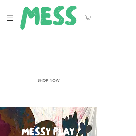
JUST LANDED:
ART sMOCKS
SHOP NOW
MESSY
PLAY