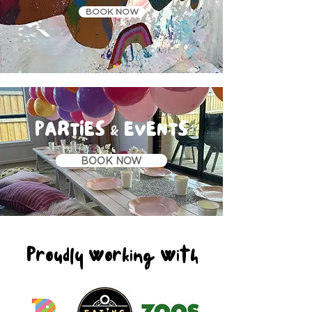
BOOK NOW
PARTIES & EVENTS
BOOK NOW
Proudly Working With