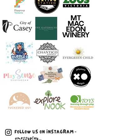
FOLLOW US ON INSTAGRAM -
@messyplay_